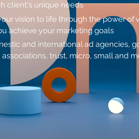
ch client's unique needs
your vision to life through the power of 
you achieve your marketing goals
mestic and international ad agencies, 
, associations, trust, micro,
small and m