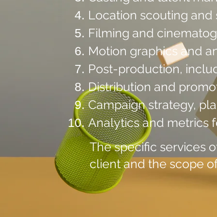
Location scouting and 
Filming and cinemato
Motion graphics and a
Post-production, inclu
Distribution and promot
Campaign strategy, pla
Analytics and metrics 
The specific services 
client and the scope of