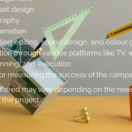
set design
graphy
nimation
ding editing, sound design, and colour 
ion through various platforms like TV, w
nning, and execution
for measuring the success of the camp
offered may vary depending on the need
 the project