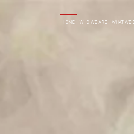
HOME
WHO WE ARE
WHAT WE 