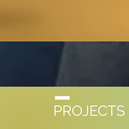
PROJECTS