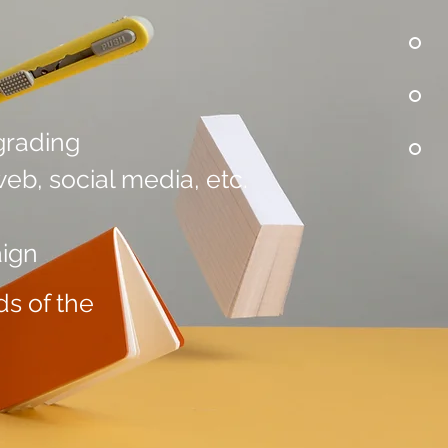
grading
eb, social media, etc.
aign
s of the