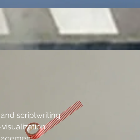
nd scriptwriting
visualization
anagement