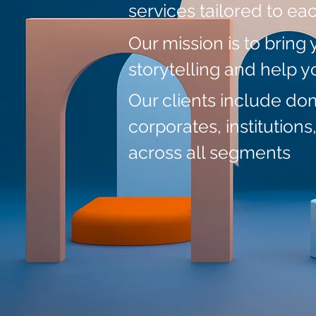
services tailored to ea
Our mission
is to bring 
storytelling and help 
Our clients include do
corporates, institutions
across all segments