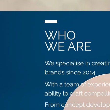
WHO
WE ARE
We specialise in creati
brands since 2014
With a team of experie
ability to craft compell
From concept developme