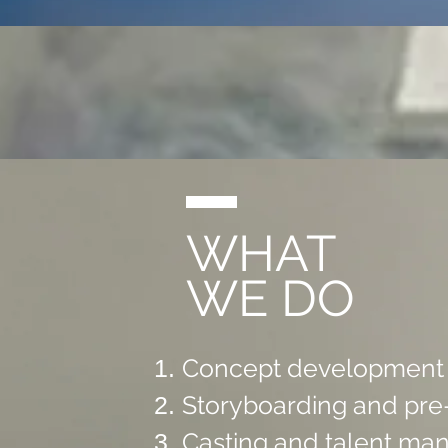
WHAT
WE DO
Concept development a
Storyboarding and pre-
Casting and talent m