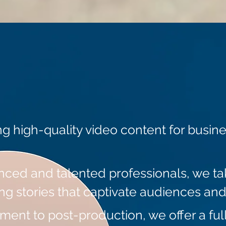
ng high-quality video content for busin
nced and talented professionals, we tak
ing stories that captivate audiences and
nt to post-production, we offer a full