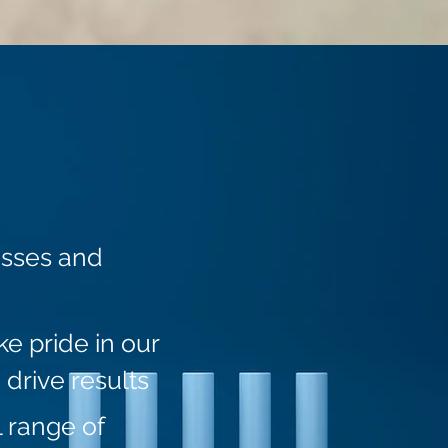
esses and
e pride in our
 drive results
 range of