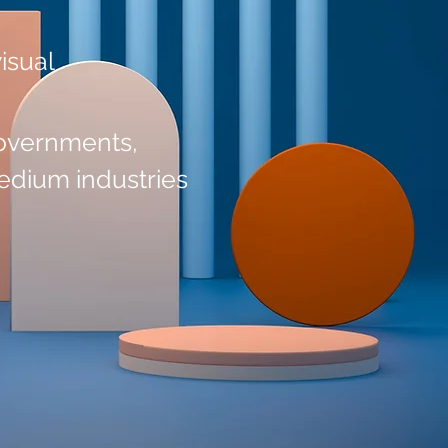
visual
governments,
edium industries